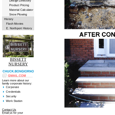
Design Directory
Product Pricing
Material Calculator
Snow Plowing
History
Flash Movies
E. Northport History
BISSETT
NURSERY
Learn more about our
family corporate history:
Corporate
Credentials
Security
Work Station
Contact Us
Email us for your