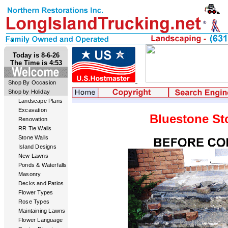
Today is 8-6-26
The Time is 4:53
Shop By Occasion
Shop by Holiday
Landscape Plans
Excavation
Bluestone St
Renovation
RR Tie Walls
Stone Walls
Island Designs
New Lawns
Ponds & Waterfalls
Masonry
Decks and Patios
Flower Types
Rose Types
Maintaining Lawns
Flower Language