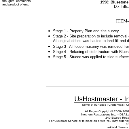
thoughts, comments
1998
:
Bluestone
and product offers.
Dix Hill
ITEM-
Stage 1 - Property Plan and site survey.
Stage 2 - Site preparation to include removal
All original debris was hauled to land fill and 
Stage 3 - All loose masonry was removed from o
Stage 4 - Refacing of old structure with Blues
Stage 5 - Stucco was applied to side surfaces 
UsHostmaster - In
Some of our Sites
|
Credentials
|
C
All Pages Copyright© 2008- 2009 
Northern Restorations Inc. -- DBA La
240 Elwood Road,
For Customer Service or to place an order, You may order b
63
Larkfield Flowers 