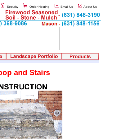
Security
Order Hosting
Email Us
About Us
oop and Stairs