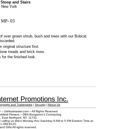
 Stoop and Stairs
s, New York
 MP- 03
 of over grown shrub, bush and trees with our Bobcat.
discarded.
riginal structure first.
tone treads and brick rises.
for the finished look.
ternet Promotions Inc.
opyright and Trademarks
|
Security
|
About Us
-- UsHostmaster.com -- All Rights Reserved
rkfield Flowers -- DBA Bongiorno's Contracting
 East Northport, NY. 11731
y calling us direct Monday thru Saturday 9 AM to 5 PM Eastern Time at
1-368-8123.
and Gifts All rights reserved.